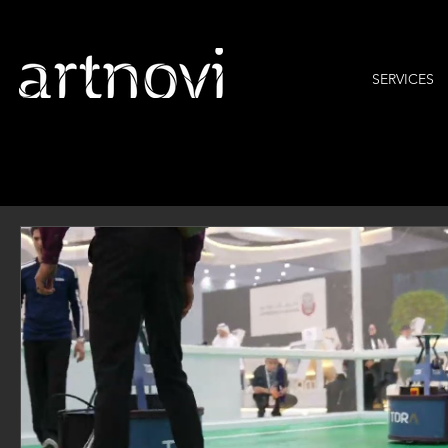
SERVICES