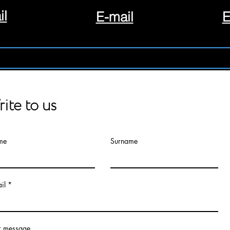
il
E-mail
E
ite to us
me
Surname
il
r message