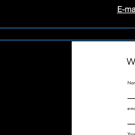
E-ma
Wr
Na
e-ma
You