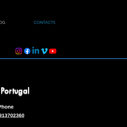
OG
CONTACTS
 Portugal
Phone
913702360