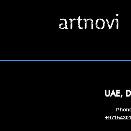
UAE, D
Phon
+9715430