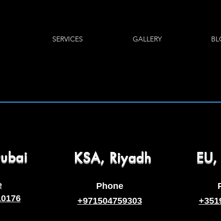
SERVICES
GALLERY
BL
ubai
KSA, Riyadh
EU,
e
Phone
10176
+971504759303
+351