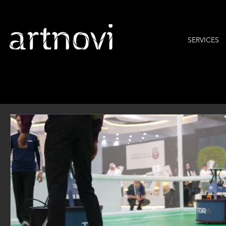
SERVICES