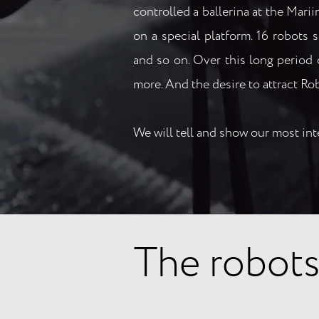
controlled a ballerina at the Mari
on a special platform. 16 robots
and so on. Over this long period 
more. And the desire to attract Ro
We will tell and show our most int
The robots