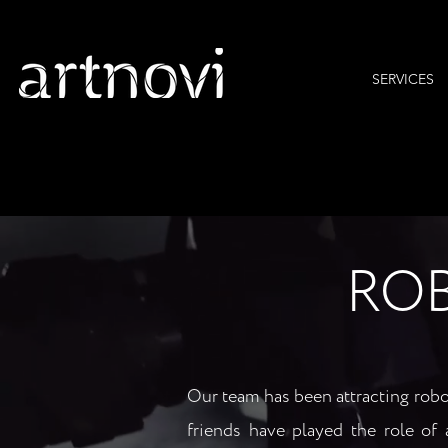
SERVICES
RO
Our team has been attracting robot
friends have played the role of ar