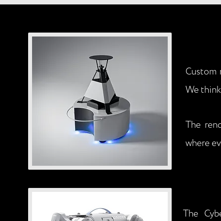
Custom r
We think 
The rend
where ev
The Cybe