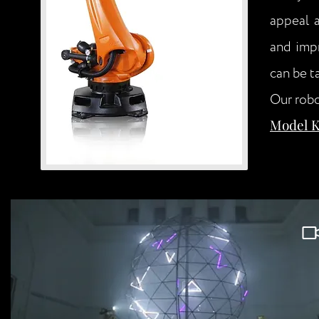
appeal a
and impr
can be t
Our robo
Model Ku