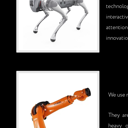
technolo
interacti
attention
innovatio
We use r
They are
heavy o