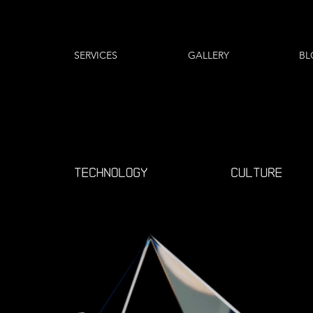
SERVICES
GALLERY
BL