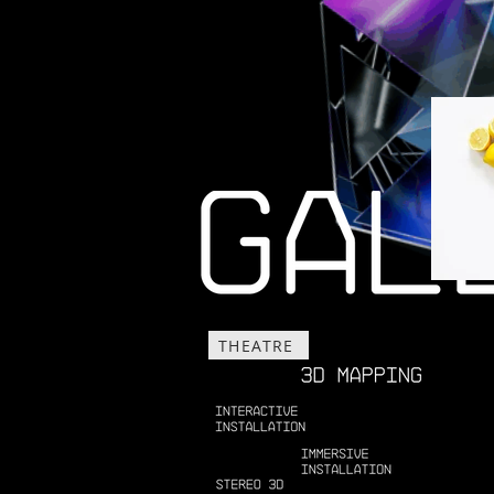
THEATRE