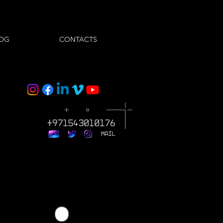
OG
CONTACTS