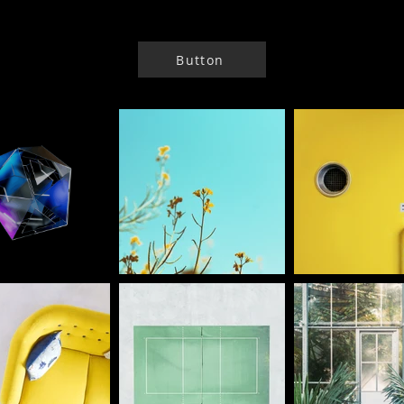
Button